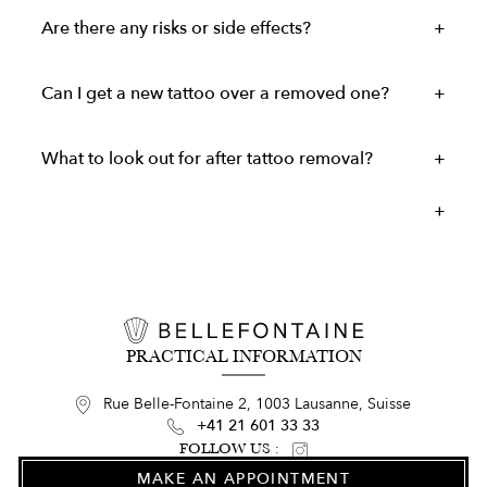
Are there any risks or side effects?
Can I get a new tattoo over a removed one?
What to look out for after tattoo removal?
PRACTICAL INFORMATION
Rue Belle-Fontaine 2, 1003 Lausanne, Suisse
+41 21 601 33 33
FOLLOW US :
MAKE AN APPOINTMENT