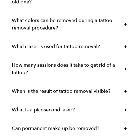
old one?
What colors can be removed during a tattoo
removal procedure?
Which laser is used for tattoo removal?
How many sessions does it take to get rid of a
tattoo?
When is the result of tattoo removal visible?
What is a picosecond laser?
Can permanent make-up be removed?