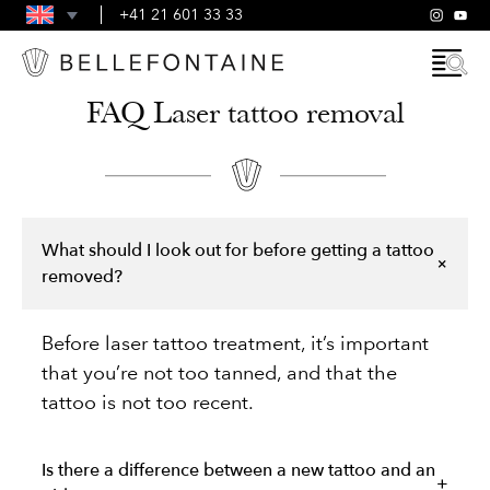
FAQS
+41 21 601 33 33
GENERAL TERMS AND CONDITIONS
FAQ Laser tattoo removal
What should I look out for before getting a tattoo
removed?
Before laser tattoo treatment, it’s important
that you’re not too tanned, and that the
tattoo is not too recent.
Is there a difference between a new tattoo and an