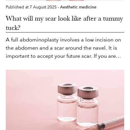
Published at 7 August 2025 -
Aesthetic medicine
What will my scar look like after a tummy
tuck?
A full abdominoplasty involves a low incision on
the abdomen and a scar around the navel. It is
important to accept your future scar. If you are
not comfortable with this, it is best to avoid
having a tummy tuck. However, in many cases, it
is more aesthetically acceptable to have a scar
on the lower abdomen than to have sagging skin
or stretch marks. See for yourself in our before
and after photos of abdominoplasty (here I will
link to the abdominoplasty page). What will the
scar look like, where will it be located, and what
can you do to minimise its appearance?