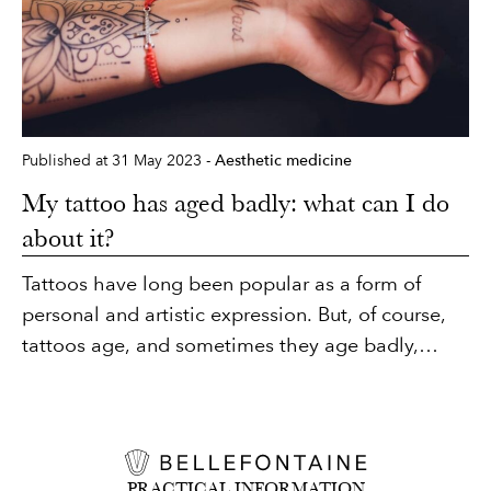
with no need for anaesthesia or social eviction.
Published at 31 May 2023 -
Aesthetic medicine
My tattoo has aged badly: what can I do
about it?
Tattoos have long been popular as a form of
personal and artistic expression. But, of course,
tattoos age, and sometimes they age badly,
losing their shine and sharpness, and sometimes
even changing colour. There is a solution for
restoring or removing a tattoo that has not aged
well. Dr Favre tells you all about tattoo removal.
PRACTICAL INFORMATION