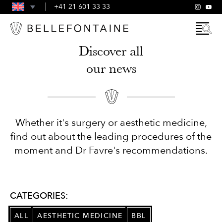
FAQS
+41 21 601 33 33
GENERAL TERMS AND CONDITIONS
Discover all
our news
Whether it's surgery or aesthetic medicine,
find out about the leading procedures of the
moment and Dr Favre's recommendations.
CATEGORIES:
ALL
AESTHETIC MEDICINE
BBL