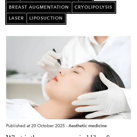
BREAST AUGMENTATION
CRYOLIPOLYSIS
LASER
LIPOSUCTION
Published at 20 October 2025 -
Aesthetic medicine