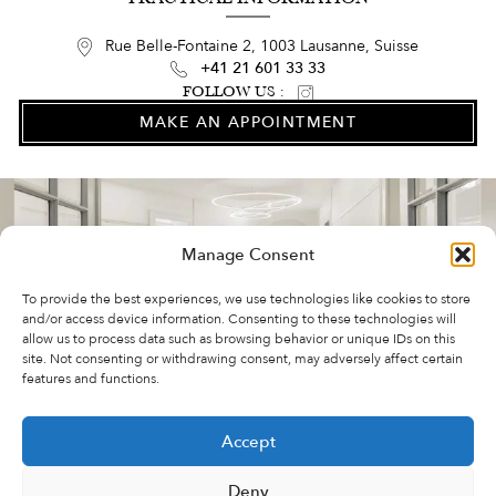
Rue Belle-Fontaine 2, 1003 Lausanne, Suisse
+41 21 601 33 33
FOLLOW US :
MAKE AN APPOINTMENT
Manage Consent
To provide the best experiences, we use technologies like cookies to store
and/or access device information. Consenting to these technologies will
allow us to process data such as browsing behavior or unique IDs on this
site. Not consenting or withdrawing consent, may adversely affect certain
features and functions.
FAQ
Accept
VIDEOS
ABOUT US
Deny
COOKIE POLICY (EU)