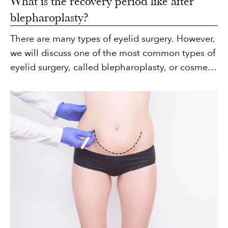
What is the recovery period like after
blepharoplasty?
There are many types of eyelid surgery. However,
we will discuss one of the most common types of
eyelid surgery, called blepharoplasty, or cosmetic
eyelid surgery.