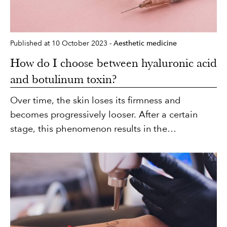
Published at 10 October 2023 -
Aesthetic medicine
How do I choose between hyaluronic acid
and botulinum toxin?
Over time, the skin loses its firmness and
becomes progressively looser. After a certain
stage, this phenomenon results in the
appearance of certain skin marks, including facial
wrinkles, which can be static or dynamic in
nature. Aesthetic medicine can treat both types
of wrinkle with two safe and effective products:
hyaluronic acid and botulinum toxin. The
associated techniques involve simple injections,