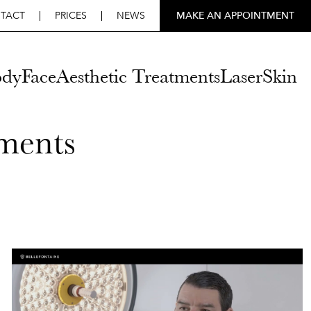
TACT
PRICES
NEWS
MAKE AN APPOINTMENT
ody
Face
Aesthetic Treatments
Laser
Skin
tments