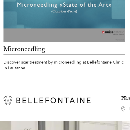
Microneedling
Discover scar treatment by microneedling at Bellefontaine Clinic
in Lausanne
PR