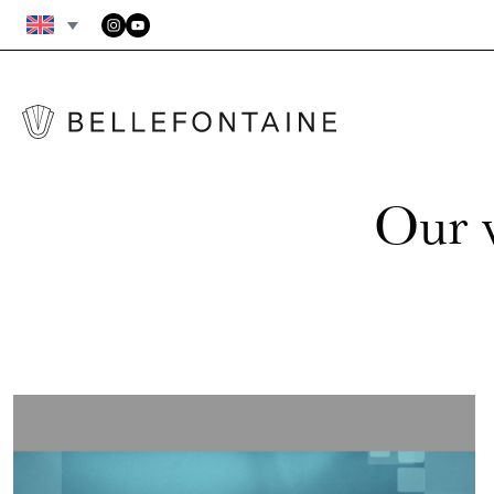
FAQS
GENERAL TERMS AND CONDITIONS
Our v