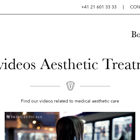
+41 21 601 33 33
CON
B
ideos Aesthetic Trea
Find our videos related to medical aesthetic care