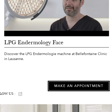
LPG Endermology Face
Discover the LPG Endermologie machine at Bellefontaine Clinic
in Lausanne.
MAKE AN APPOINTMENT
LOW US :