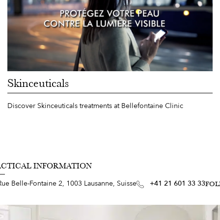
Skinceuticals
Discover Skinceuticals treatments at Bellefontaine Clinic
ACTICAL INFORMATION
Rue Belle-Fontaine 2, 1003 Lausanne, Suisse
+41 21 601 33 33
FOL